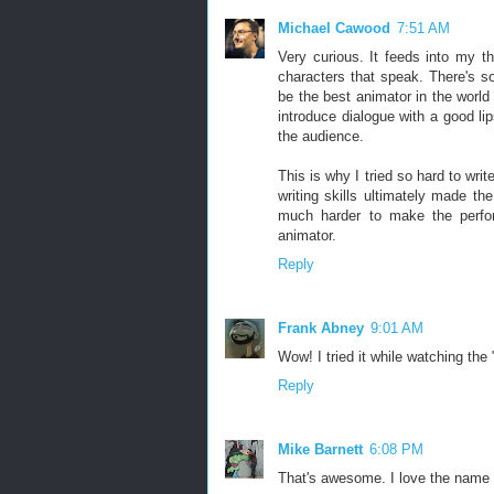
Michael Cawood
7:51 AM
Very curious. It feeds into my t
characters that speak. There's 
be the best animator in the wor
introduce dialogue with a good li
the audience.
This is why I tried so hard to wri
writing skills ultimately made t
much harder to make the perfo
animator.
Reply
Frank Abney
9:01 AM
Wow! I tried it while watching th
Reply
Mike Barnett
6:08 PM
That's awesome. I love the name t