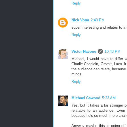
Reply
Nick Vona
2:40 PM
super interesting and relates to 
Reply
Victor Navone
10:43 PM
Michael, I would have to differ w
Charlie Chaplain, Gromit, Luxo Jr
the audience can relate, because t
minds.
Reply
Michael Cawood
5:23 AM
Yes, but it takes a far stronger 
relatable to an audience. Even
because he's so much more chall
Anyway maybe this is going off t