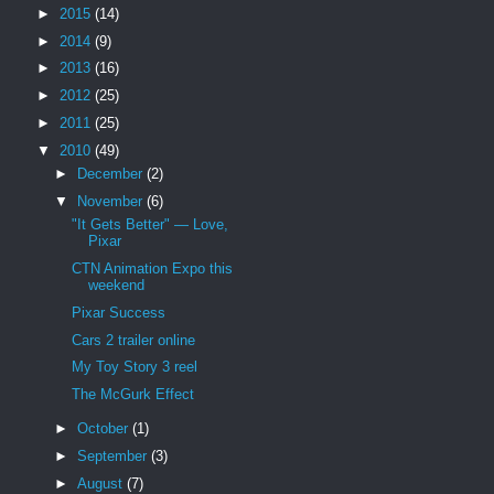
►
2015
(14)
►
2014
(9)
►
2013
(16)
►
2012
(25)
►
2011
(25)
▼
2010
(49)
►
December
(2)
▼
November
(6)
"It Gets Better" — Love,
Pixar
CTN Animation Expo this
weekend
Pixar Success
Cars 2 trailer online
My Toy Story 3 reel
The McGurk Effect
►
October
(1)
►
September
(3)
►
August
(7)