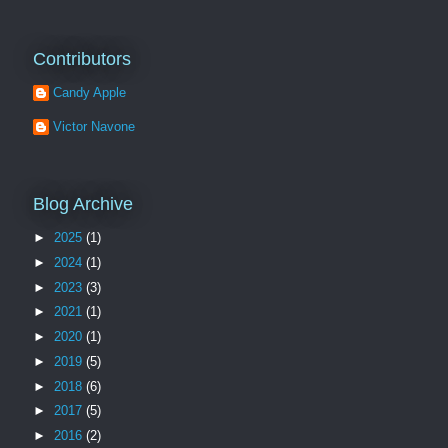
Contributors
Candy Apple
Victor Navone
Blog Archive
►
2025
(1)
►
2024
(1)
►
2023
(3)
►
2021
(1)
►
2020
(1)
►
2019
(5)
►
2018
(6)
►
2017
(5)
►
2016
(2)