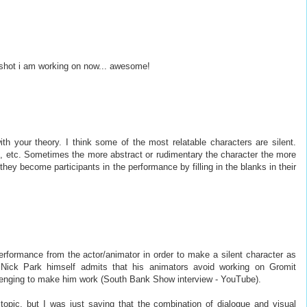
a shot i am working on now... awesome!
ith your theory. I think some of the most relatable characters are silent.
., etc. Sometimes the more abstract or rudimentary the character the more
hey become participants in the performance by filling in the blanks in their
performance from the actor/animator in order to make a silent character as
 Nick Park himself admits that his animators avoid working on Gromit
enging to make him work (South Bank Show interview - YouTube).
opic, but I was just saying that the combination of dialogue and visual