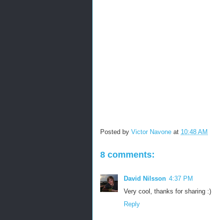
Posted by
Victor Navone
at
10:48 AM
8 comments:
David Nilsson
4:37 PM
Very cool, thanks for sharing :)
Reply