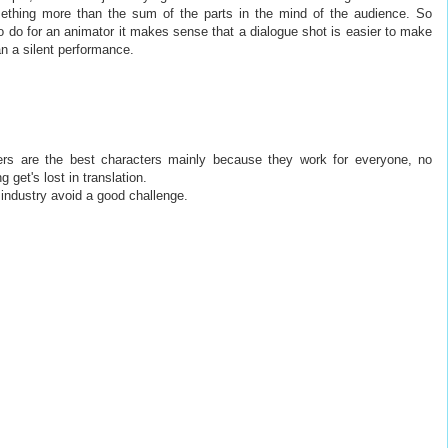
ething more than the sum of the parts in the mind of the audience. So
o do for an animator it makes sense that a dialogue shot is easier to make
n a silent performance.
cters are the best characters mainly because they work for everyone, no
 get's lost in translation.
 industry avoid a good challenge.