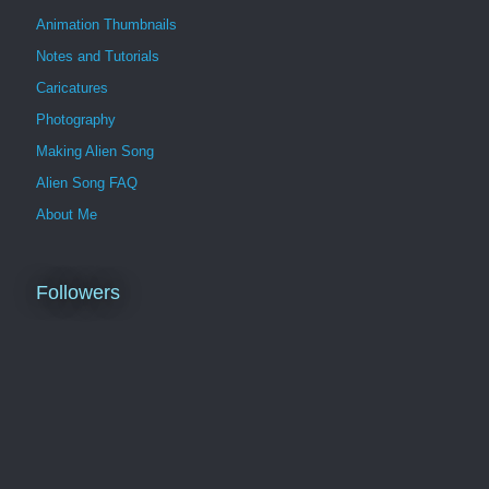
Animation Thumbnails
Notes and Tutorials
Caricatures
Photography
Making Alien Song
Alien Song FAQ
About Me
Followers