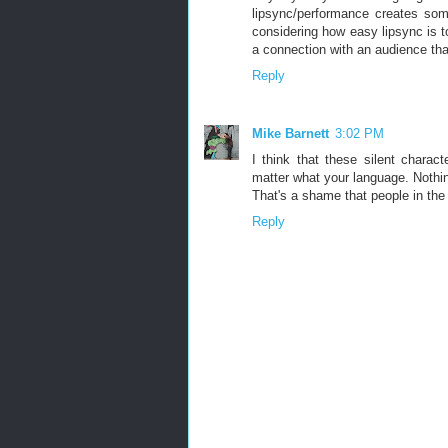
lipsync/performance creates som
considering how easy lipsync is t
a connection with an audience tha
Reply
Mike Barnett
3:02 PM
I think that these silent chara
matter what your language. Nothing
That's a shame that people in the
Reply