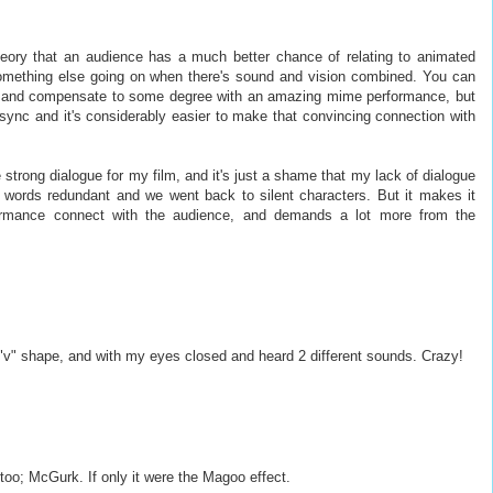
heory that an audience has a much better chance of relating to animated
something else going on when there's sound and vision combined. You can
ld and compensate to some degree with an amazing mime performance, but
psync and it's considerably easier to make that convincing connection with
te strong dialogue for my film, and it's just a shame that my lack of dialogue
he words redundant and we went back to silent characters. But it makes it
rmance connect with the audience, and demands a lot more from the
e "v" shape, and with my eyes closed and heard 2 different sounds. Crazy!
oo; McGurk. If only it were the Magoo effect.