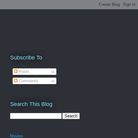
Subscribe To
Posts
Comments
Search This Blog
Movies