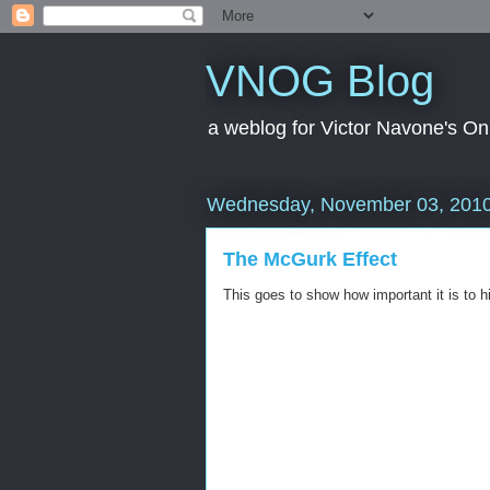
VNOG Blog
a weblog for Victor Navone's On
Wednesday, November 03, 201
The McGurk Effect
This goes to show how important it is to hi