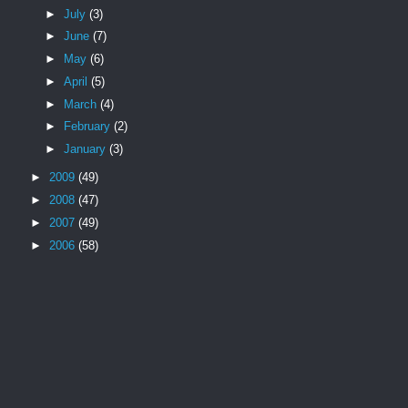
►
July
(3)
►
June
(7)
►
May
(6)
►
April
(5)
►
March
(4)
►
February
(2)
►
January
(3)
►
2009
(49)
►
2008
(47)
►
2007
(49)
►
2006
(58)