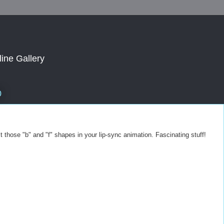
line Gallery
0
t those "b" and "f" shapes in your lip-sync animation. Fascinating stuff!