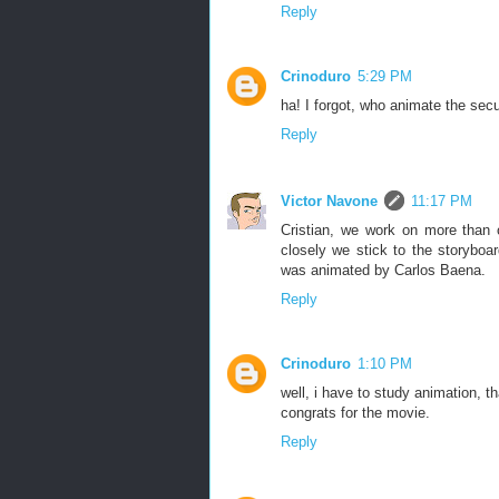
Reply
Crinoduro
5:29 PM
ha! I forgot, who animate the se
Reply
Victor Navone
11:17 PM
Cristian, we work on more than
closely we stick to the storybo
was animated by Carlos Baena.
Reply
Crinoduro
1:10 PM
well, i have to study animation, 
congrats for the movie.
Reply