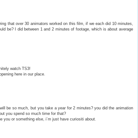
ring that over 30 animators worked on this film, if we each did 10 minutes,
ould be? I did between 1 and 2 minutes of footage, which is about average
initely watch TS3!
opening here in our place.
 will be so much, but you take a year for 2 minutes? you did the animation
 but you spend so much time for that?
ge you or something else, i´m just have curiositi about.