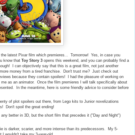
for the latest Pixar film which premieres... Tomorrow! Yes, in case you
ou know that
Toy Story 3
opens this weekend, and you can probably find a
ough! I can objectively say that this is a great film, not just another
more money from a tired franchise. Don't trust me? Just check out
 reviews because they contain spoilers! I had the pleasure of working on
d me as an animator. Once the film premieres I will talk specifically about
resented. In the meantime, here is some friendly advice to consider before
ty of plot spoilers out there, from Lego kits to Junior novelizations
! Don't spoil the great ending!
 any better in 3D, but the short film that precedes it ("Day and Night")
ie is darker, scarier, and more intense than its predecessors. My 5-
ut I wouldn't take my 3-year-old.