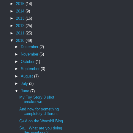
►
2015
(14)
►
2014
(9)
►
2013
(16)
►
2012
(25)
►
2011
(25)
▼
2010
(49)
►
December
(2)
►
November
(6)
►
October
(1)
►
September
(3)
►
August
(7)
►
July
(3)
▼
June
(7)
My Toy Story 3 shot
breakdown
And now for something
completely different
Q&A on the Wooshii Blog
So... What are you doing
this weekend?