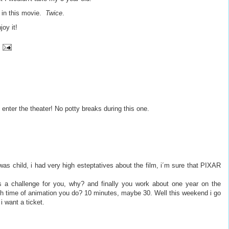
y in this movie.
Twice
.
joy it!
 enter the theater! No potty breaks during this one.
was child, i had very high esteptatives about the film, i´m sure that PIXAR
as a challenge for you, why? and finally you work about one year on the
h time of animation you do? 10 minutes, maybe 30. Well this weekend i go
i want a ticket.