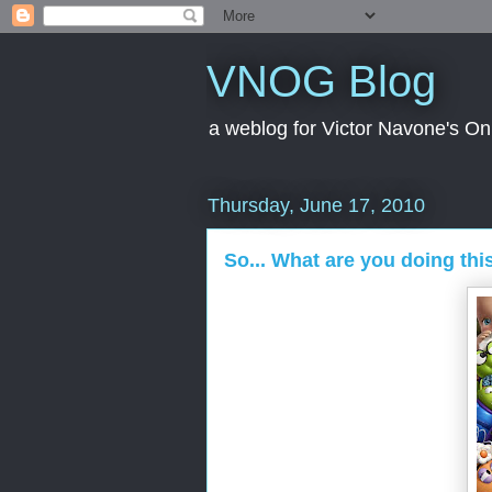
VNOG Blog
a weblog for Victor Navone's On
Thursday, June 17, 2010
So... What are you doing th