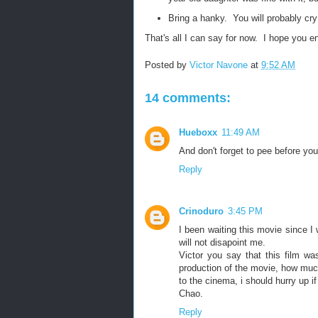
Bring a hanky. You will probably cr
That's all I can say for now. I hope you en
Posted by
Victor Navone
at
9:52 AM
14 comments:
Hueboxx
11:49 AM
And don't forget to pee before you
Reply
Crinoduro
3:45 PM
I been waiting this movie since I 
will not disapoint me.
Victor you say that this film w
production of the movie, how muc
to the cinema, i should hurry up if 
Chao.
Reply