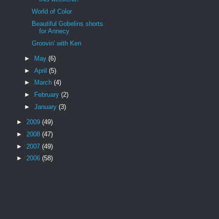
World of Color
Beautiful Gobelins shorts
for Annecy
Groovin' with Ken
►
May
(6)
►
April
(5)
►
March
(4)
►
February
(2)
►
January
(3)
►
2009
(49)
►
2008
(47)
►
2007
(49)
►
2006
(58)