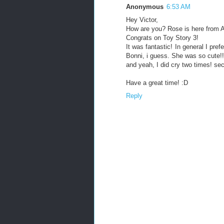
Anonymous
6:53 AM
Hey Victor,
How are you? Rose is here from 
Congrats on Toy Story 3!
It was fantastic! In general I pre
Bonni, i guess. She was so cute!!
and yeah, I did cry two times! se
Have a great time! :D
Reply