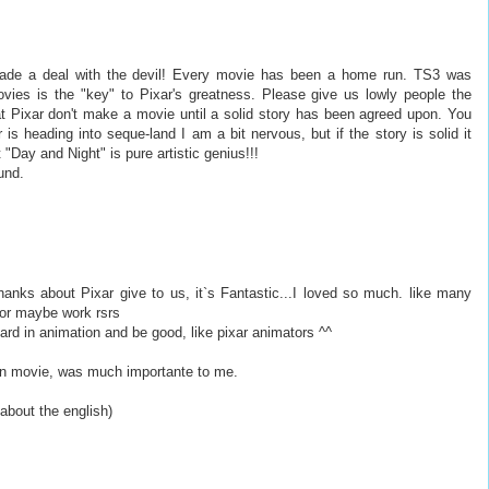
ade a deal with the devil! Every movie has been a home run. TS3 was
ovies is the "key" to Pixar's greatness. Please give us lowly people the
at Pixar don't make a movie until a solid story has been agreed upon. You
 heading into seque-land I am a bit nervous, but if the story is solid it
"Day and Night" is pure artistic genius!!!
und.
thanks about Pixar give to us, it`s Fantastic...I loved so much. like many
, or maybe work rsrs
rd in animation and be good, like pixar animators ^^
 on movie, was much importante to me.
bout the english)