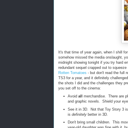
It's that time of year again, when I shill 
somehow missed the media onslaught, y
midnight showing tonight if you try hard en
redundant sequel crapped out to squeeze 
Rotten Tomatoes
- but don't read the full
TS3 for a year, and it definitely challenge
the shots I did and the challenges they p
you set off to the cinema:
Avoid
all
merchandise. There are plen
and graphic novels. Shield your eyes
See it in 3D. Not that Toy Story 3 is
is
definitely
better in 3D.
Don't bring small children. This mov
year-old daughter was fine with it, b