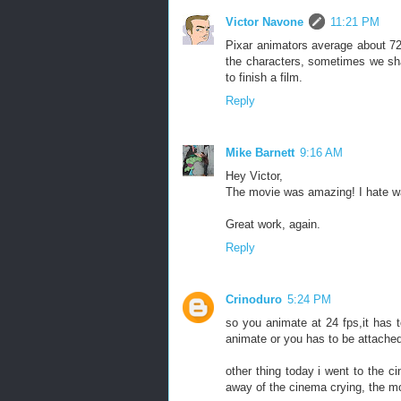
Victor Navone
11:21 PM
Pixar animators average about 72
the characters, sometimes we sha
to finish a film.
Reply
Mike Barnett
9:16 AM
Hey Victor,
The movie was amazing! I hate wat
Great work, again.
Reply
Crinoduro
5:24 PM
so you animate at 24 fps,it has 
animate or you has to be attached
other thing today i went to the c
away of the cinema crying, the mo