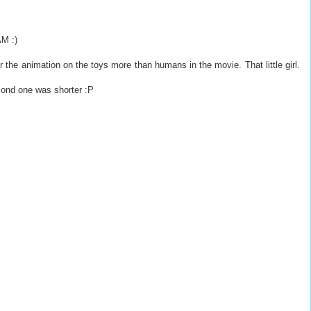
AM :)
fer the animation on the toys more than humans in the movie. That little girl.
cond one was shorter :P