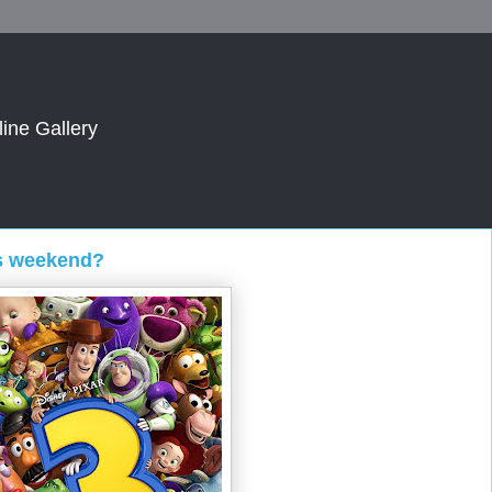
line Gallery
is weekend?