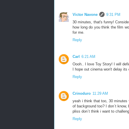
Victor Navone
9:31 PM
30 minutes, that's funny! Conside
how long do you think the film w
for me.
Reply
Carl
6:21 AM
Oooh.. I love Toy Story! I will def
I hope out cinema won't delay its 
Reply
Crinoduro
11:29 AM
yeah i think that too, 30 minutes
of background too? I don´t know,
pliss don´t think i want to challen
Reply