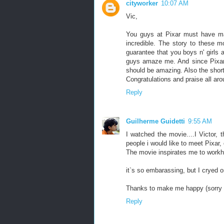
cityworker
10:07 AM
Vic,
You guys at Pixar must have m
incredible. The story to these m
guarantee that you boys n' girls 
guys amaze me. And since Pixar is
should be amazing. Also the short 
Congratulations and praise all aro
Reply
Guilherme Guidetti
9:55 AM
I watched the movie....I Victor, 
people i would like to meet Pixar
The movie inspirates me to workha
it`s so embarassing, but I cryed
Thanks to make me happy (sorry a
Reply