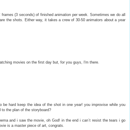
 frames (3 seconds) of finished animation per week. Sometimes we do all
re the shots. Either way, it takes a crew of 30-50 animators about a year
ching movies on the first day but, for you guys, I'm there.
to be hard keep the idea of the shot in one year! you improvise while you
 to the plan of the storyboard?
inema and i saw the movie, oh God! in the end i can´t resist the tears i go
vie is a master piece of art, congrats.