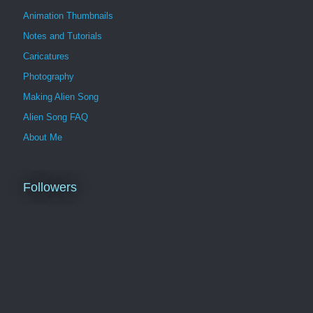
Animation Thumbnails
Notes and Tutorials
Caricatures
Photography
Making Alien Song
Alien Song FAQ
About Me
Followers