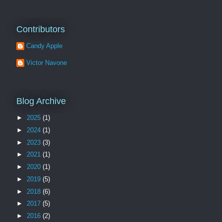
Contributors
Candy Apple
Victor Navone
Blog Archive
►
2025
(1)
►
2024
(1)
►
2023
(3)
►
2021
(1)
►
2020
(1)
►
2019
(5)
►
2018
(6)
►
2017
(5)
►
2016
(2)