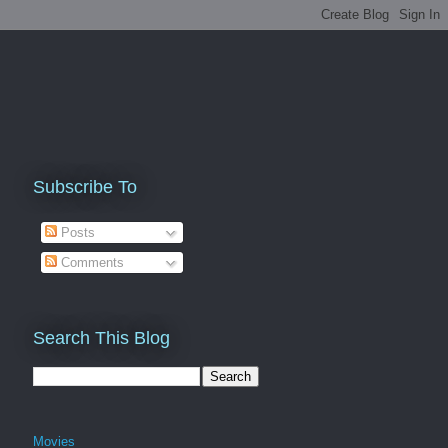
Subscribe To
Posts
Comments
Search This Blog
Movies