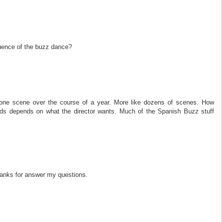
cuence of the buzz dance?
 one scene over the course of a year. More like dozens of scenes. How
ards depends on what the director wants. Much of the Spanish Buzz stuff
thanks for answer my questions.