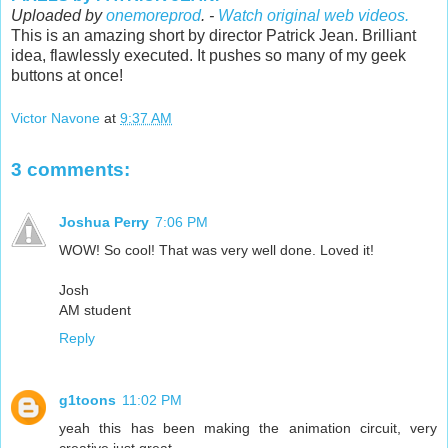
Uploaded by
onemoreprod
. -
Watch original web videos.
This is an amazing short by director Patrick Jean. Brilliant
idea, flawlessly executed. It pushes so many of my geek
buttons at once!
Victor Navone
at
9:37 AM
3 comments:
Joshua Perry
7:06 PM
WOW! So cool! That was very well done. Loved it!
Josh
AM student
Reply
g1toons
11:02 PM
yeah this has been making the animation circuit, very
creative just great