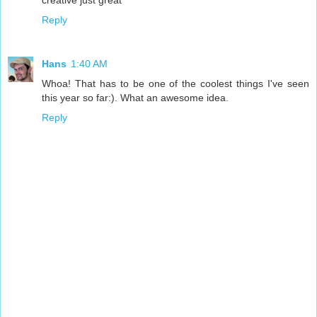
Reply
Hans
1:40 AM
Whoa! That has to be one of the coolest things I've seen
this year so far:). What an awesome idea.
Reply