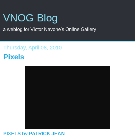
VNOG Blog
a weblog for Victor Navone's Online Gallery
Thursday, April 08, 2010
Pixels
PIXELS by PATRICK JEAN.