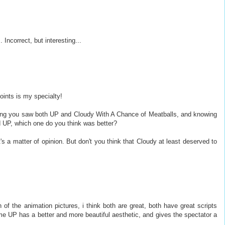
Incorrect, but interesting...
oints is my specialty!
ming you saw both UP and Cloudy With A Chance of Meatballs, and knowing
d UP, which one do you think was better?
t's a matter of opinion. But don't you think that Cloudy at least deserved to
n of the animation pictures, i think both are great, both have great scripts
e UP has a better and more beautiful aesthetic, and gives the spectator a