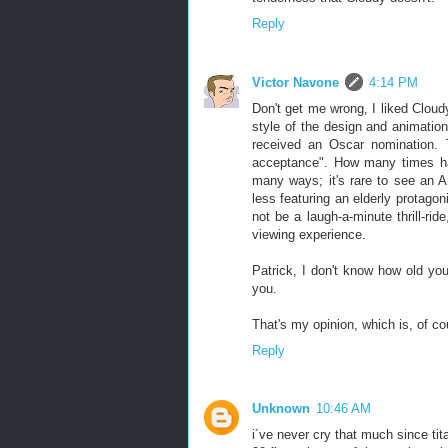
Reply
Victor Navone
4:14 PM
Don't get me wrong, I liked Cloud
style of the design and animation
received an Oscar nomination. 
acceptance". How many times hav
many ways; it's rare to see an A
less featuring an elderly protagon
not be a laugh-a-minute thrill-ri
viewing experience.
Patrick, I don't know how old yo
you.
That's my opinion, which is, of co
Reply
Unknown
10:46 AM
i´ve never cry that much since tit