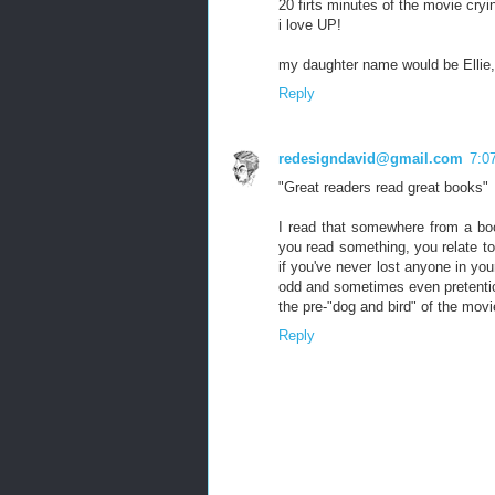
20 firts minutes of the movie cryi
i love UP!
my daughter name would be Ellie,
Reply
redesigndavid@gmail.com
7:0
"Great readers read great books"
I read that somewhere from a bo
you read something, you relate to
if you've never lost anyone in your
odd and sometimes even pretentiou
the pre-"dog and bird" of the mov
Reply