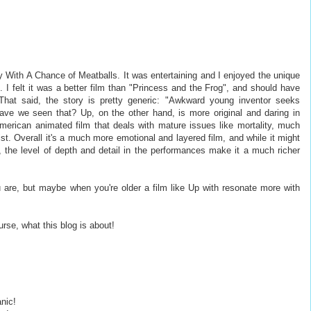
y With A Chance of Meatballs. It was entertaining and I enjoyed the unique
. I felt it was a better film than "Princess and the Frog", and should have
That said, the story is pretty generic: "Awkward young inventor seeks
e we seen that? Up, on the other hand, is more original and daring in
merican animated film that deals with mature issues like mortality, much
ist. Overall it's a much more emotional and layered film, and while it might
de, the level of depth and detail in the performances make it a much richer
u are, but maybe when you're older a film like Up with resonate more with
urse, what this blog is about!
anic!