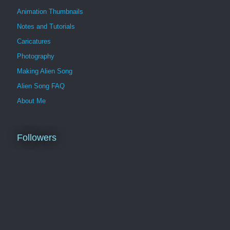
Animation Thumbnails
Notes and Tutorials
Caricatures
Photography
Making Alien Song
Alien Song FAQ
About Me
Followers