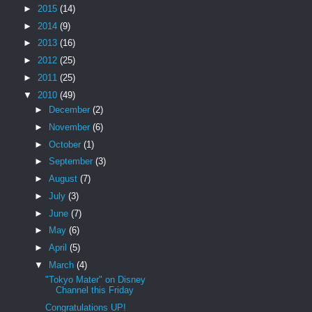
►
2015
(14)
►
2014
(9)
►
2013
(16)
►
2012
(25)
►
2011
(25)
▼
2010
(49)
►
December
(2)
►
November
(6)
►
October
(1)
►
September
(3)
►
August
(7)
►
July
(3)
►
June
(7)
►
May
(6)
►
April
(5)
▼
March
(4)
"Tokyo Mater" on Disney
Channel this Friday
Congratulations UP!