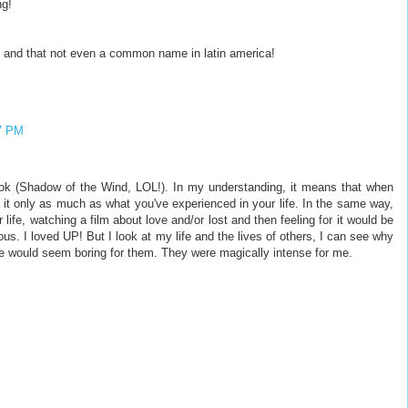
ng!
 and that not even a common name in latin america!
7 PM
ok (Shadow of the Wind, LOL!). In my understanding, it means that when
 it only as much as what you've experienced in your life. In the same way,
 life, watching a film about love and/or lost and then feeling for it would be
s. I loved UP! But I look at my life and the lives of others, I can see why
ie would seem boring for them. They were magically intense for me.