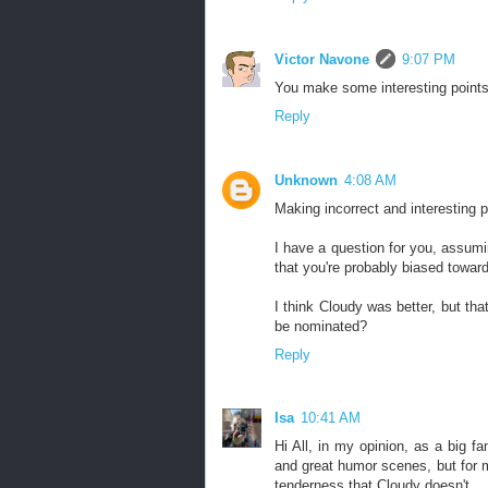
Victor Navone
9:07 PM
You make some interesting points. 
Reply
Unknown
4:08 AM
Making incorrect and interesting p
I have a question for you, assu
that you're probably biased towar
I think Cloudy was better, but tha
be nominated?
Reply
Isa
10:41 AM
Hi All, in my opinion, as a big fa
and great humor scenes, but for m
tenderness that Cloudy doesn't.