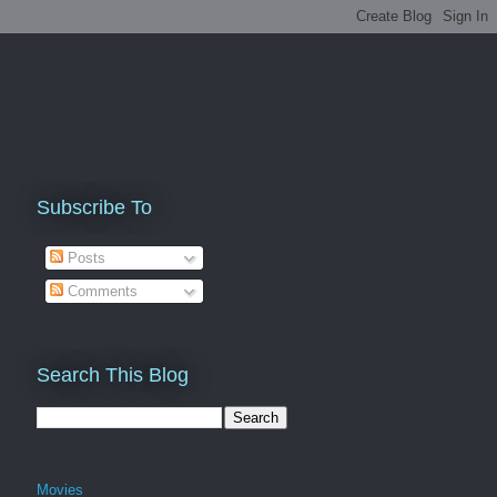
Subscribe To
Posts
Comments
Search This Blog
Movies