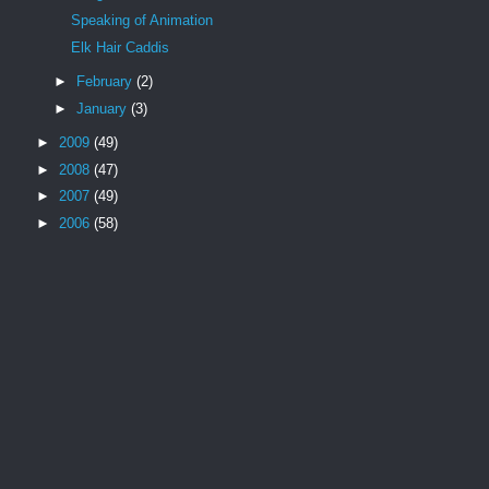
Speaking of Animation
Elk Hair Caddis
►
February
(2)
►
January
(3)
►
2009
(49)
►
2008
(47)
►
2007
(49)
►
2006
(58)