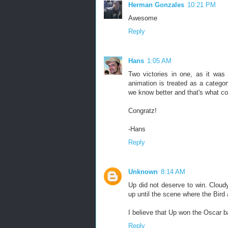
Herman Gonzales
10:21 PM
Awesome
Reply
Hans
1:05 AM
Two victories in one, as it was 
animation is treated as a catego
we know better and that's what co
Congratz!
-Hans
Reply
Unknown
8:14 AM
Up did not deserve to win. Cloudy
up until the scene where the Bird
I believe that Up won the Oscar ba
Reply