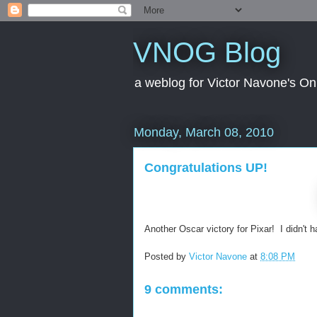
VNOG Blog
a weblog for Victor Navone's On
Monday, March 08, 2010
Congratulations UP!
Another Oscar victory for Pixar! I didn't h
Posted by
Victor Navone
at
8:08 PM
9 comments: