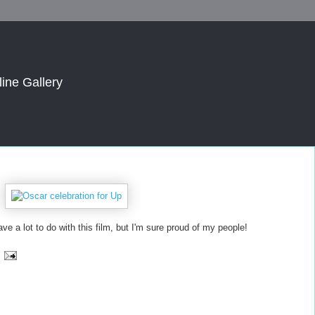
line Gallery
ave a lot to do with this film, but I'm sure proud of my people!