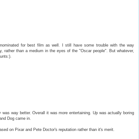
nominated for best film as well. I still have some trouble with the way
ry, rather than a medium in the eyes of the "Oscar people". But whatever,
unts:).
 was way better. Overall it was more entertaining. Up was actually boring
 and Dog came in.
sed on Pixar and Pete Doctor's reputation rather than it's merit.