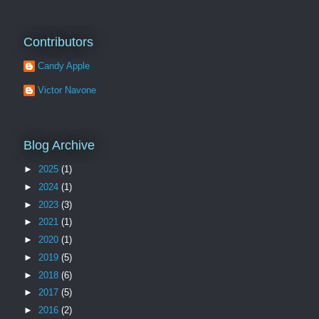
Contributors
Candy Apple
Victor Navone
Blog Archive
►
2025
(1)
►
2024
(1)
►
2023
(3)
►
2021
(1)
►
2020
(1)
►
2019
(5)
►
2018
(6)
►
2017
(5)
►
2016
(2)