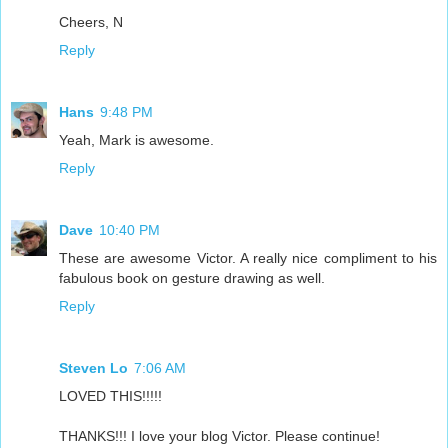
Cheers, N
Reply
Hans
9:48 PM
Yeah, Mark is awesome.
Reply
Dave
10:40 PM
These are awesome Victor. A really nice compliment to his
fabulous book on gesture drawing as well.
Reply
Steven Lo
7:06 AM
LOVED THIS!!!!!
THANKS!!! I love your blog Victor. Please continue!