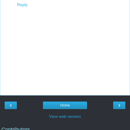
Reply
‹
›
Home
View web version
Contributors