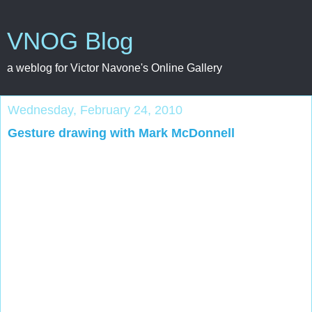
VNOG Blog
a weblog for Victor Navone's Online Gallery
Wednesday, February 24, 2010
Gesture drawing with Mark McDonnell