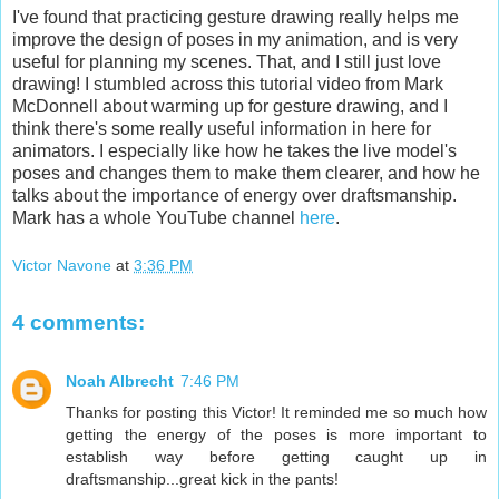
I've found that practicing gesture drawing really helps me
improve the design of poses in my animation, and is very
useful for planning my scenes. That, and I still just love
drawing! I stumbled across this tutorial video from Mark
McDonnell about warming up for gesture drawing, and I
think there's some really useful information in here for
animators. I especially like how he takes the live model's
poses and changes them to make them clearer, and how he
talks about the importance of energy over draftsmanship.
Mark has a whole YouTube channel
here
.
Victor Navone
at
3:36 PM
4 comments:
Noah Albrecht
7:46 PM
Thanks for posting this Victor! It reminded me so much how
getting the energy of the poses is more important to
establish way before getting caught up in
draftsmanship...great kick in the pants!