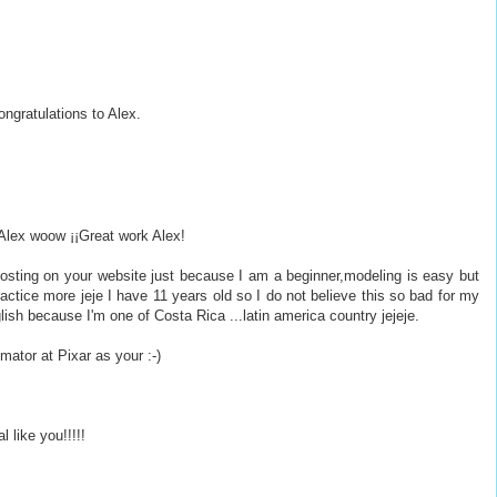
ongratulations to Alex.
 Alex woow ¡¡Great work Alex!
posting on your website just because I am a beginner,modeling is easy but
actice more jeje I have 11 years old so I do not believe this so bad for my
ish because I'm one of Costa Rica ...latin america country jejeje.
imator at Pixar as your :-)
l like you!!!!!