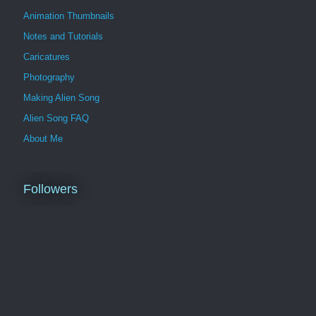
Animation Thumbnails
Notes and Tutorials
Caricatures
Photography
Making Alien Song
Alien Song FAQ
About Me
Followers