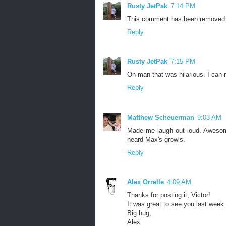
Rusty JetPak
7:14 PM
This comment has been removed b
Reply
Rusty JetPak
7:15 PM
Oh man that was hilarious. I can rel
Reply
Matthew Scheuerman
9:03 AM
Made me laugh out loud. Awesome
heard Max's growls.
Reply
Alex Orrelle
4:09 AM
Thanks for posting it, Victor!
It was great to see you last week.
Big hug,
Alex