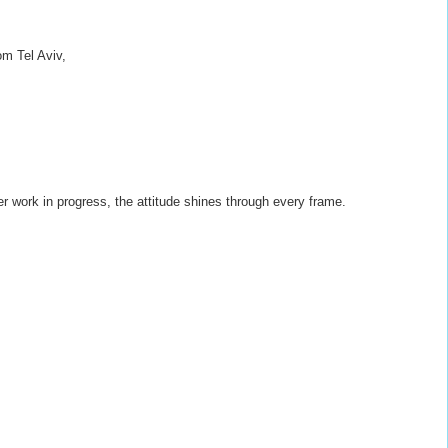
om Tel Aviv,
ger work in progress, the attitude shines through every frame.