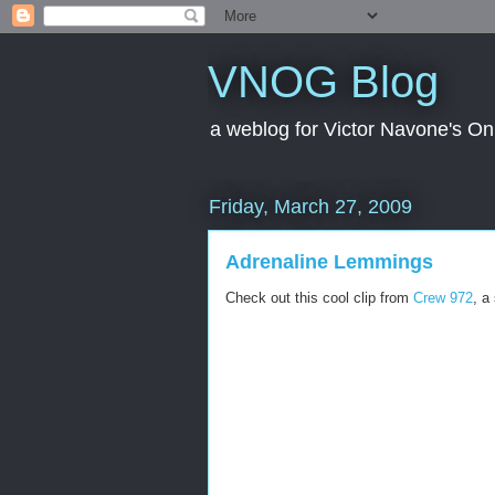
VNOG Blog
a weblog for Victor Navone's On
Friday, March 27, 2009
Adrenaline Lemmings
Check out this cool clip from
Crew 972
, a