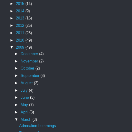
►
2015
(14)
►
2014
(9)
►
2013
(16)
►
2012
(25)
►
2011
(25)
►
2010
(49)
▼
2009
(49)
►
December
(4)
►
November
(2)
►
October
(2)
►
September
(8)
►
August
(2)
►
July
(4)
►
June
(3)
►
May
(7)
►
April
(3)
▼
March
(3)
Adrenaline Lemmings