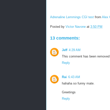
Adrenaline Lemmings CGI test
from
Alex 
Posted by
Victor Navone
at
3:50 PM
13 comments:
Jeff
4:29 AM
This comment has been removed b
Reply
Rai
6:43 AM
hahaha so funny mate.
Greetings
Reply