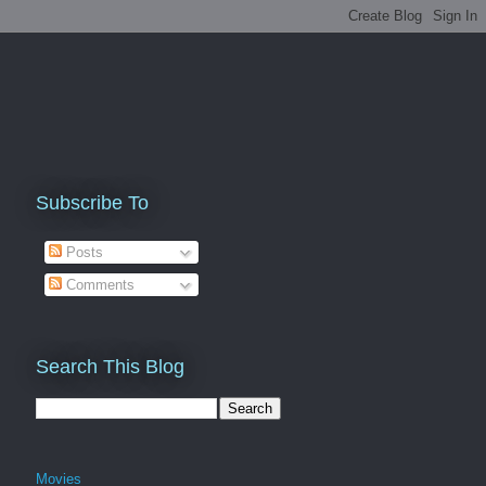
Subscribe To
Posts
Comments
Search This Blog
Movies