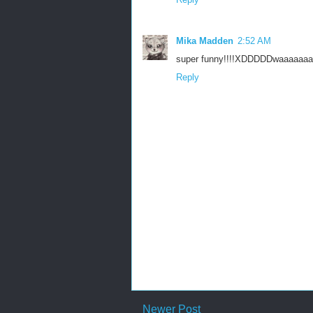
Mika Madden
2:52 AM
super funny!!!!XDDDDDwaaaaaaa
Reply
Newer Post