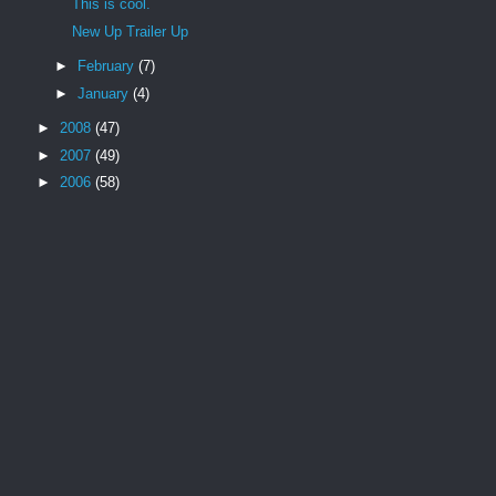
This is cool.
New Up Trailer Up
►
February
(7)
►
January
(4)
►
2008
(47)
►
2007
(49)
►
2006
(58)