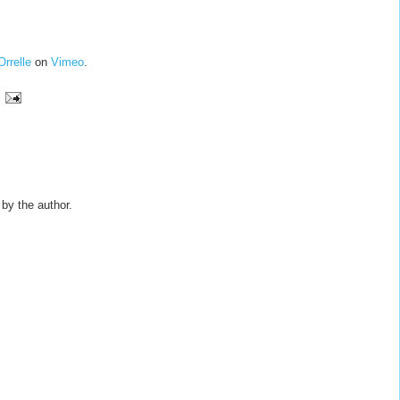
Orrelle
on
Vimeo
.
y the author.