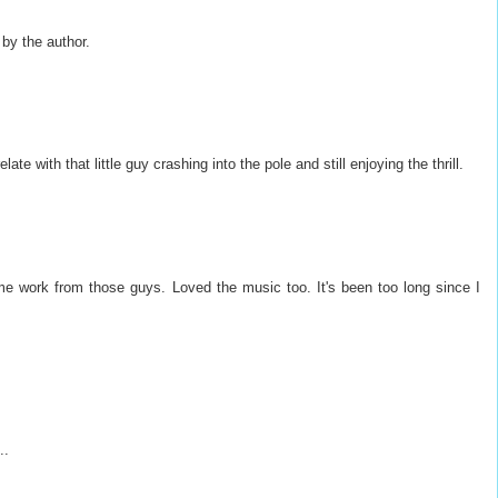
y the author.
ate with that little guy crashing into the pole and still enjoying the thrill.
 work from those guys. Loved the music too. It's been too long since I
..