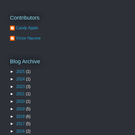
Contributors
Candy Apple
Victor Navone
Blog Archive
►
2025
(1)
►
2024
(1)
►
2023
(3)
►
2021
(1)
►
2020
(1)
►
2019
(5)
►
2018
(6)
►
2017
(5)
►
2016
(2)