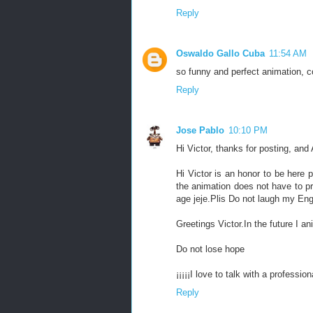
Reply
Oswaldo Gallo Cuba
11:54 AM
so funny and perfect animation, c
Reply
Jose Pablo
10:10 PM
Hi Victor, thanks for posting, and
Hi Victor is an honor to be here 
the animation does not have to pr
age jeje.Plis Do not laugh my Engl
Greetings Victor.In the future I an
Do not lose hope
¡¡¡¡¡I love to talk with a professiona
Reply