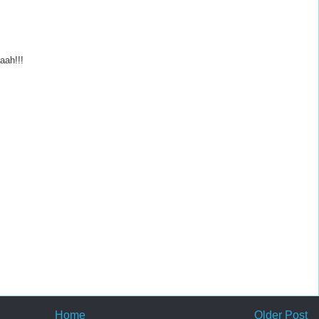
aah!!!
Home
Older Post