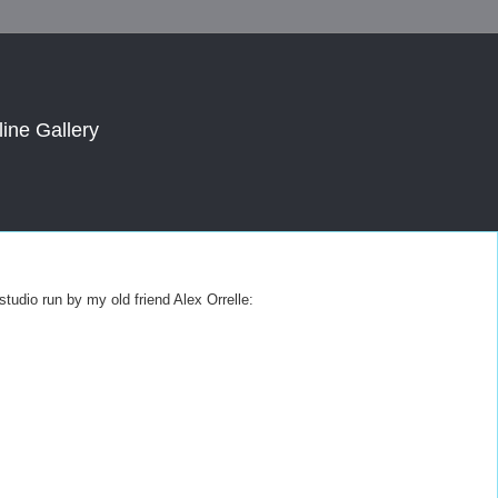
line Gallery
 studio run by my old friend Alex Orrelle: