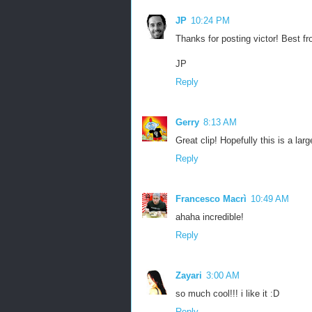
JP
10:24 PM
Thanks for posting victor! Best fr
JP
Reply
Gerry
8:13 AM
Great clip! Hopefully this is a lar
Reply
Francesco Macrì
10:49 AM
ahaha incredible!
Reply
Zayari
3:00 AM
so much cool!!! i like it :D
Reply