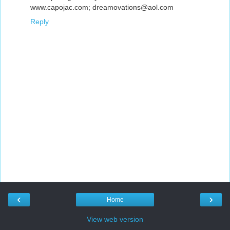
www.capojac.com; dreamovations@aol.com
Reply
‹
›
Home
View web version