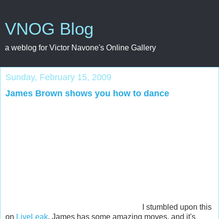
VNOG Blog
a weblog for Victor Navone's Online Gallery
Sunday, February 15, 2009
James Brown shows you how to dance
I stumbled upon this
on
LiveLeak
. James has some amazing moves, and it's