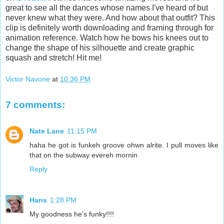
great to see all the dances whose names I've heard of but
never knew what they were. And how about that outfit? This
clip is definitely worth downloading and framing through for
animation reference. Watch how he bows his knees out to
change the shape of his silhouette and create graphic
squash and stretch! Hit me!
Victor Navone
at
10:36 PM
7 comments:
Nate Lane
11:15 PM
haha he got is funkeh groove ohwn alrite. I pull moves like
that on the subway evereh mornin
Reply
Hans
1:28 PM
My goodness he's funky!!!!