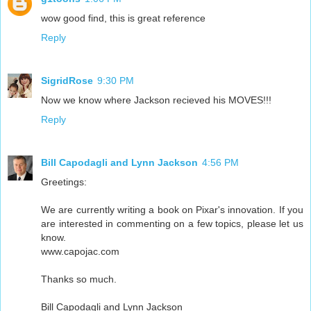
wow good find, this is great reference
Reply
SigridRose
9:30 PM
Now we know where Jackson recieved his MOVES!!!
Reply
Bill Capodagli and Lynn Jackson
4:56 PM
Greetings:
We are currently writing a book on Pixar's innovation. If you
are interested in commenting on a few topics, please let us
know.
www.capojac.com
Thanks so much.
Bill Capodagli and Lynn Jackson