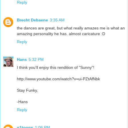
Reply
Brecht Debaene
3:35 AM
the dances are great, but what really amazes me is what an
amazing personality he has. almost caricature :D
Reply
Hans
5:32 PM
I think you'll enjoy this rendition of "Sunny"!
http://www.youtube.com/watch?v=ui-PZtAfNbk
Stay Funky,
-Hans
Reply
g1toons
1:06 PM