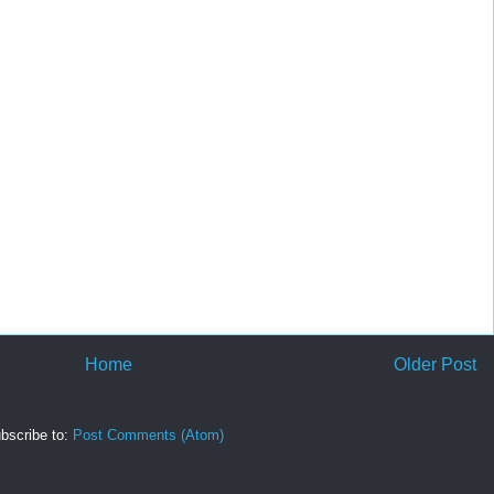
Home
Older Post
bscribe to:
Post Comments (Atom)