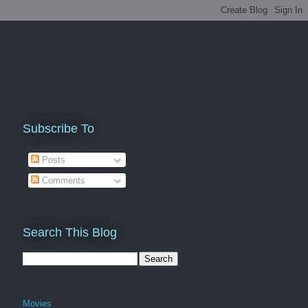
Subscribe To
Posts
Comments
Search This Blog
Movies