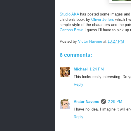
Studio AKA
has posted some images and a c
children's book by
Oliver Jeffers
which I wa
simple style of the characters and the pain
Cartoon Brew
. I guess I'll have to pick u
Posted by
Victor Navone
at
10:27 PM
6 comments:
Michael
1:24 PM
This looks really interesting. Do 
Reply
Victor Navone
2:29 PM
I have no idea. I imagine it will 
Reply