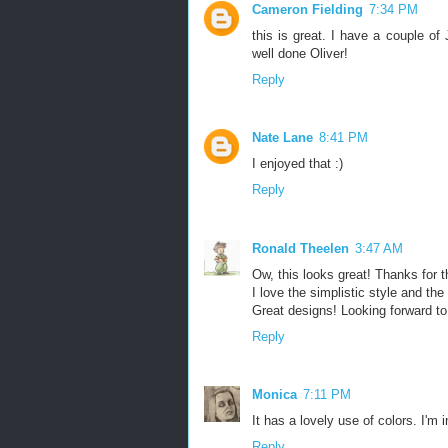
Cameron Fielding
7:34 PM
this is great. I have a couple of 
well done Oliver!
Reply
Nate Lane
8:41 PM
I enjoyed that :)
Reply
Ronald Theelen
3:47 AM
Ow, this looks great! Thanks for t
I love the simplistic style and the
Great designs! Looking forward to 
Reply
Monica
7:11 PM
It has a lovely use of colors. I'm 
Reply