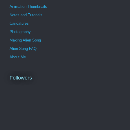
Animation Thumbnails
Notes and Tutorials
Caricatures
Photography
Making Alien Song
Alien Song FAQ
About Me
Followers