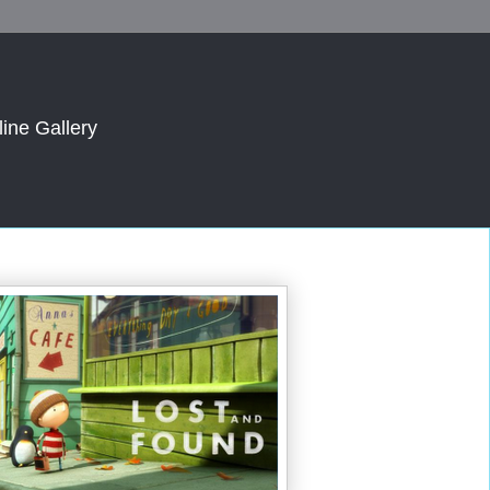
line Gallery