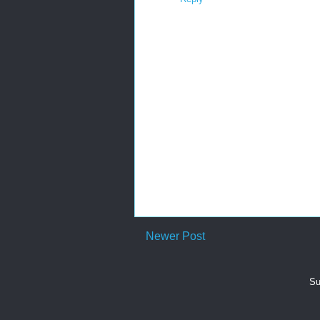
Newer Post
Su