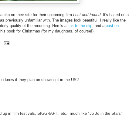
lip on their site for their upcoming film
Lost and Found
. It's based on a
s previously unfamiliar with. The images look beautiful; I really like the
terly quality of the rendering. Here's a
link to the clip
, and a
post on
p this book for Christmas (for my daughters, of course!).
you know if they plan on showing it in the US?
end up in fllm festivals, SIGGRAPH, etc., much like "Jo Jo in the Stars".