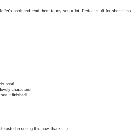
Jeffer's book and read them to my son a lot. Perfect stuff for short films.
his post!
 lovely characters!
see it finished!
interested in seeing this now, thanks. :)