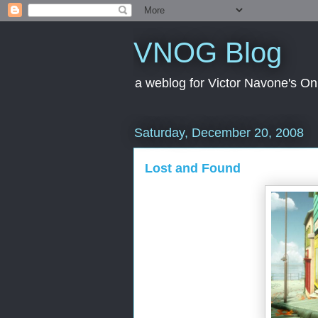
VNOG Blog
a weblog for Victor Navone's On
Saturday, December 20, 2008
Lost and Found