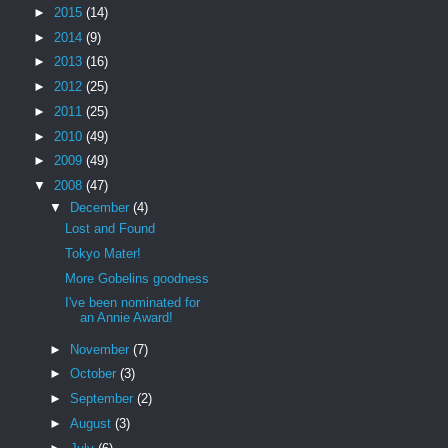
►
2015
(14)
►
2014
(9)
►
2013
(16)
►
2012
(25)
►
2011
(25)
►
2010
(49)
►
2009
(49)
▼
2008
(47)
▼
December
(4)
Lost and Found
Tokyo Mater!
More Gobelins goodness
I've been nominated for
an Annie Award!
►
November
(7)
►
October
(3)
►
September
(2)
►
August
(3)