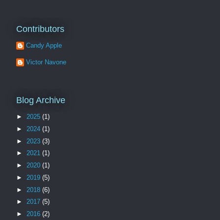
Contributors
Candy Apple
Victor Navone
Blog Archive
►
2025
(1)
►
2024
(1)
►
2023
(3)
►
2021
(1)
►
2020
(1)
►
2019
(5)
►
2018
(6)
►
2017
(5)
►
2016
(2)