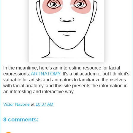
In the meantime, here's an interesting resource for facial
expressions:
ARTNATOMY
. It's a bit academic, but I think it's
valuable for artists and animators to familiarize themselves
with facial anatomy, and this site presents the information in
an interesting and interactive way.
Victor Navone
at
10:37 AM
3 comments: