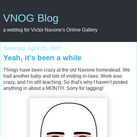
VNOG Blog
a weblog for Victor Navone's Online Gallery
Saturday, April 21, 2007
Yeah, it's been a while
Things have been crazy at the old Navone homestead. We
had another baby and lots of visiting in-laws. Work was
crazy, and I'm still teaching. So that's why I haven't posted
anything in about a MONTH. Sorry for lagging!