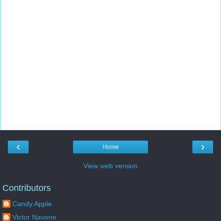
‹
›
Home
View web version
Contributors
Candy Apple
Victor Navone