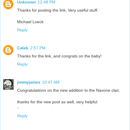
Unknown
12:48 PM
Thanks for posting the link, Very useful stuff.
Michael Loeck
Reply
Caleb
2:57 PM
Thanks for the link, and congrats on the baby!
Reply
jimmyjames
10:47 AM
Congratulations on the new addition to the Navone clan.
thanks for the new post as well, very helpful.
-
Reply