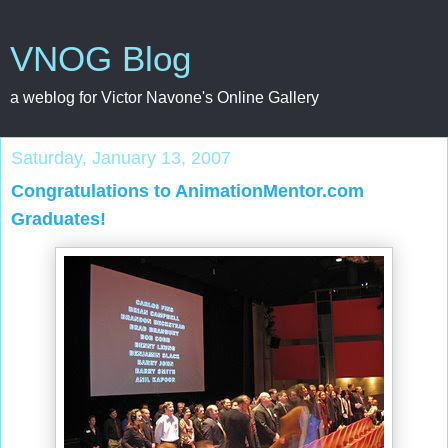
VNOG Blog
a weblog for Victor Navone's Online Gallery
Saturday, January 13, 2007
Congratulations to AnimationMentor.com
Graduates!