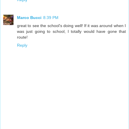
Marco Bucci
8:39 PM
great to see the school's doing well! If it was around when I
was just going to school, I totally would have gone that
route!
Reply