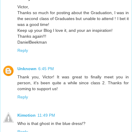
Victor,
Thanks so much for posting about the Graduation, I was in
the second class of Graduates but unable to attend ! I bet it
was a good time!
Keep up your Blog I love it, and your an inspiration!
Thanks again!!!
DanielBeekman
Reply
Unknown
6:45 PM
Thank you, Victor! It was great to finally meet you in
person, it's been quite a while since class 2. Thanks for
coming to support us!
Reply
Kimotion
11:49 PM
Who is that ghost in the blue dress!?
Reply