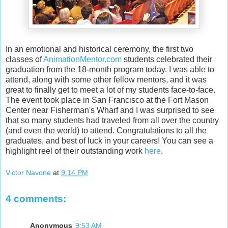
In an emotional and historical ceremony, the first two
classes of
AnimationMentor.com
students celebrated their
graduation from the 18-month program today. I was able to
attend, along with some other fellow mentors, and it was
great to finally get to meet a lot of my students face-to-face.
The event took place in San Francisco at the Fort Mason
Center near Fisherman's Wharf and I was surprised to see
that so many students had traveled from all over the country
(and even the world) to attend. Congratulations to all the
graduates, and best of luck in your careers! You can see a
highlight reel of their outstanding work
here
.
Victor Navone
at
9:14 PM
4 comments:
Anonymous
9:53 AM