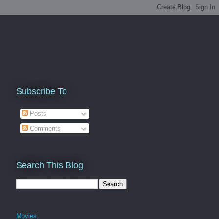
Subscribe To
Posts
Comments
Search This Blog
Movies