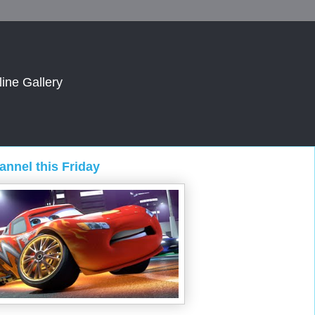
line Gallery
nnel this Friday