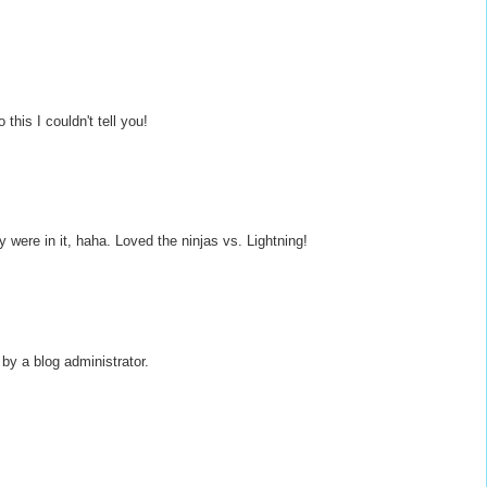
this I couldn't tell you!
 were in it, haha. Loved the ninjas vs. Lightning!
y a blog administrator.