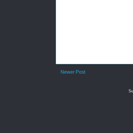
Newer Post
Su