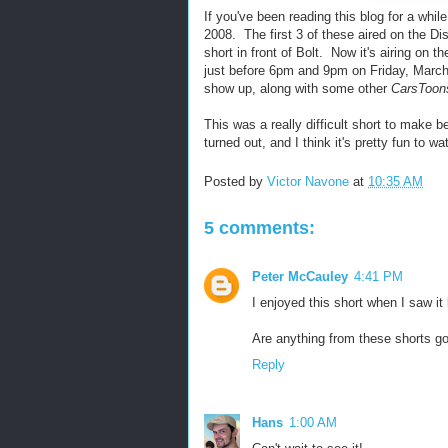
If you've been reading this blog for a whil
2008. The first 3 of these aired on the D
short in front of Bolt. Now it's airing on t
just before 6pm and 9pm on Friday, March 1
show up, along with some other
CarsToon
This was a really difficult short to make 
turned out, and I think it's pretty fun to w
Posted by
Victor Navone
at
10:35 AM
5 comments:
Peter McCauley
4:41 PM
I enjoyed this short when I saw it 
Are anything from these shorts goi
Reply
Hans
1:00 AM