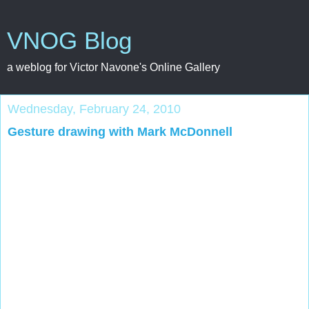
VNOG Blog
a weblog for Victor Navone's Online Gallery
Wednesday, February 24, 2010
Gesture drawing with Mark McDonnell