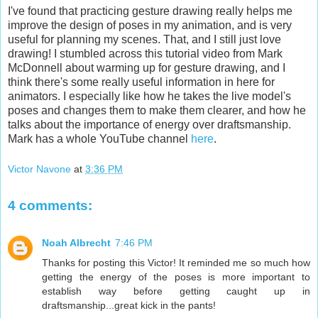
I've found that practicing gesture drawing really helps me
improve the design of poses in my animation, and is very
useful for planning my scenes. That, and I still just love
drawing! I stumbled across this tutorial video from Mark
McDonnell about warming up for gesture drawing, and I
think there's some really useful information in here for
animators. I especially like how he takes the live model's
poses and changes them to make them clearer, and how he
talks about the importance of energy over draftsmanship.
Mark has a whole YouTube channel
here
.
Victor Navone
at
3:36 PM
4 comments:
Noah Albrecht
7:46 PM
Thanks for posting this Victor! It reminded me so much how
getting the energy of the poses is more important to
establish way before getting caught up in
draftsmanship...great kick in the pants!