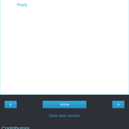
Reply
‹
›
Home
View web version
Contributors