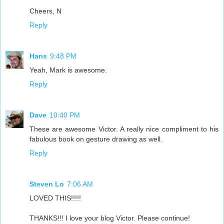
Cheers, N
Reply
Hans
9:48 PM
Yeah, Mark is awesome.
Reply
Dave
10:40 PM
These are awesome Victor. A really nice compliment to his
fabulous book on gesture drawing as well.
Reply
Steven Lo
7:06 AM
LOVED THIS!!!!!
THANKS!!! I love your blog Victor. Please continue!