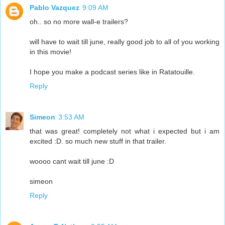
Pablo Vazquez
9:09 AM
oh.. so no more wall-e trailers?
will have to wait till june, really good job to all of you working
in this movie!
I hope you make a podcast series like in Ratatouille.
Reply
Simeon
3:53 AM
that was great! completely not what i expected but i am
excited :D. so much new stuff in that trailer.
woooo cant wait till june :D
simeon
Reply