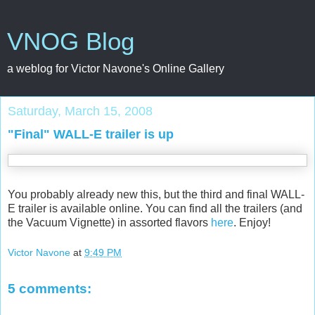
VNOG Blog
a weblog for Victor Navone's Online Gallery
Saturday, March 15, 2008
"Final" WALL-E trailer is up
You probably already new this, but the third and final WALL-
E trailer is available online. You can find all the trailers (and
the Vacuum Vignette) in assorted flavors
here
. Enjoy!
Victor Navone
at
9:49 PM
5 comments: