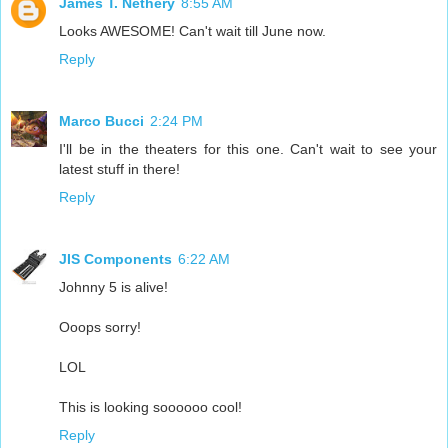
James T. Nethery
8:55 AM
Looks AWESOME! Can't wait till June now.
Reply
Marco Bucci
2:24 PM
I'll be in the theaters for this one. Can't wait to see your
latest stuff in there!
Reply
JIS Components
6:22 AM
Johnny 5 is alive!
Ooops sorry!
LOL
This is looking soooooo cool!
Reply