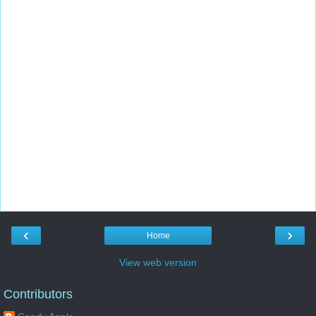
‹
›
Home
View web version
Contributors