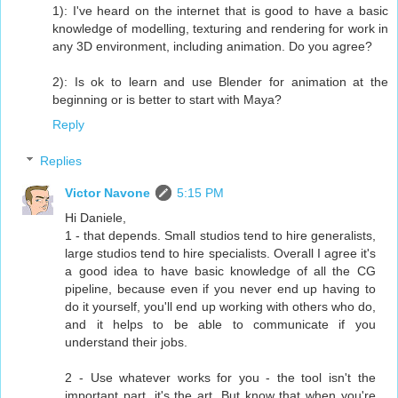
1): I've heard on the internet that is good to have a basic
knowledge of modelling, texturing and rendering for work in
any 3D environment, including animation. Do you agree?
2): Is ok to learn and use Blender for animation at the
beginning or is better to start with Maya?
Reply
Replies
Victor Navone
5:15 PM
Hi Daniele,
1 - that depends. Small studios tend to hire generalists,
large studios tend to hire specialists. Overall I agree it's
a good idea to have basic knowledge of all the CG
pipeline, because even if you never end up having to
do it yourself, you'll end up working with others who do,
and it helps to be able to communicate if you
understand their jobs.
2 - Use whatever works for you - the tool isn't the
important part, it's the art. But know that when you're