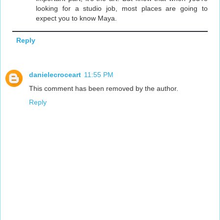
looking for a studio job, most places are going to
expect you to know Maya.
Reply
danielecroceart
11:55 PM
This comment has been removed by the author.
Reply