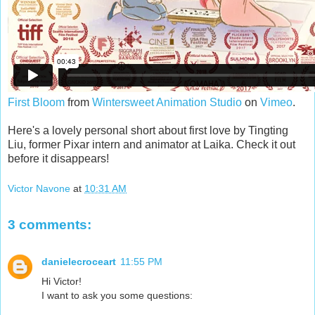
First Bloom
from
Wintersweet Animation Studio
on
Vimeo
.
Here's a lovely personal short about first love by Tingting
Liu, former Pixar intern and animator at Laika. Check it out
before it disappears!
Victor Navone
at
10:31 AM
3 comments:
danielecroceart
11:55 PM
Hi Victor!
I want to ask you some questions: