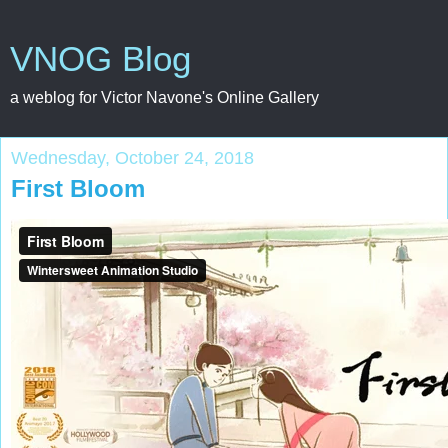
VNOG Blog
a weblog for Victor Navone's Online Gallery
Wednesday, October 24, 2018
First Bloom