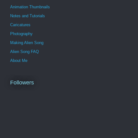
Animation Thumbnails
Notes and Tutorials
Caricatures
Photography
Making Alien Song
Alien Song FAQ
About Me
Followers