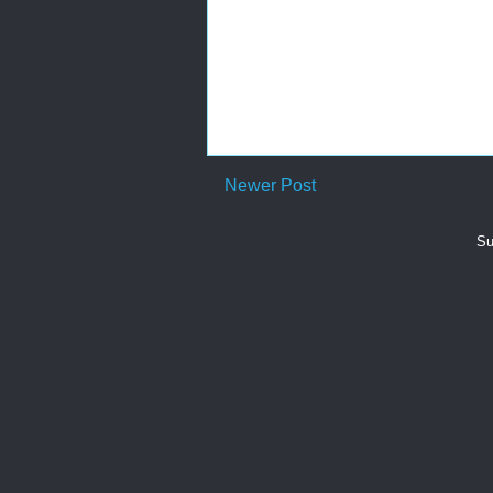
Newer Post
Su