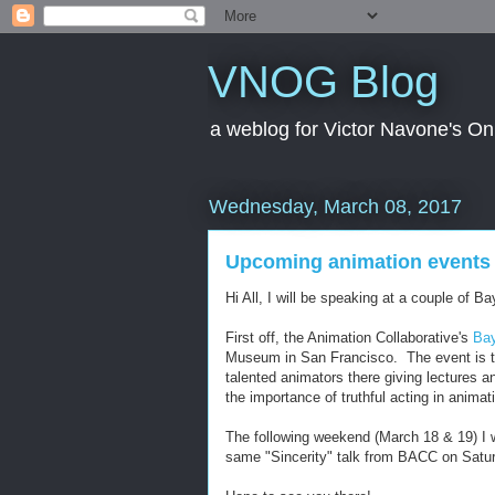
VNOG Blog
a weblog for Victor Navone's On
Wednesday, March 08, 2017
Upcoming animation events
Hi All, I will be speaking at a couple of 
First off, the Animation Collaborative's
Bay
Museum in San Francisco. The event is th
talented animators there giving lectures a
the importance of truthful acting in animat
The following weekend (March 18 & 19) I w
same "Sincerity" talk from BACC on Satur