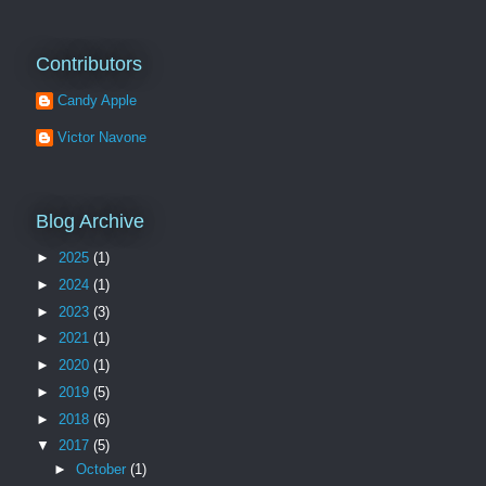
Contributors
Candy Apple
Victor Navone
Blog Archive
►
2025
(1)
►
2024
(1)
►
2023
(3)
►
2021
(1)
►
2020
(1)
►
2019
(5)
►
2018
(6)
▼
2017
(5)
►
October
(1)