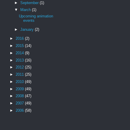
►
September
(1)
▼
March
(1)
Upcoming animation
events
►
January
(2)
►
2016
(2)
►
2015
(14)
►
2014
(9)
►
2013
(16)
►
2012
(25)
►
2011
(25)
►
2010
(49)
►
2009
(49)
►
2008
(47)
►
2007
(49)
►
2006
(58)