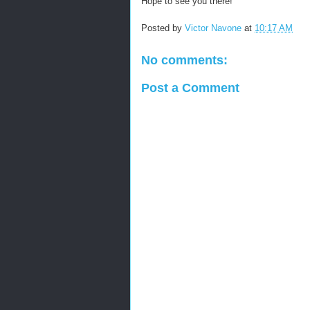
Hope to see you there!
Posted by
Victor Navone
at
10:17 AM
No comments:
Post a Comment