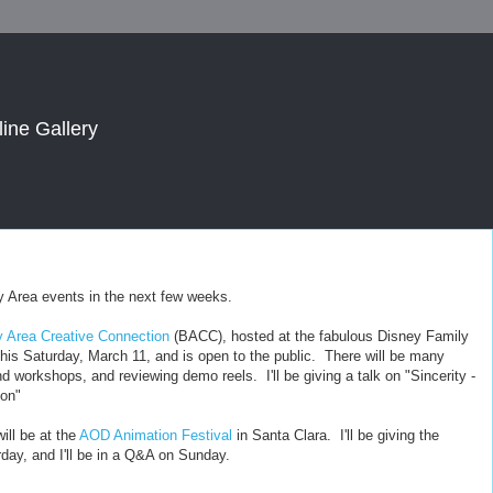
line Gallery
Bay Area events in the next few weeks.
 Area Creative Connection
(BACC), hosted at the fabulous Disney Family
is Saturday, March 11, and is open to the public. There will be many
nd workshops, and reviewing demo reels. I'll be giving a talk on "Sincerity -
ion"
ill be at the
AOD Animation Festival
in Santa Clara. I'll be giving the
day, and I'll be in a Q&A on Sunday.