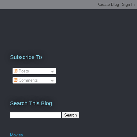
Subscribe To
Posts
Comments
Search This Blog
Movies