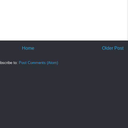
Home
Older Post
bscribe to:
Post Comments (Atom)