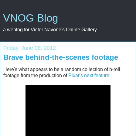
VNOG Blog
a weblog for Victor Navone's Online Gallery
Friday, June 08, 2012
Brave behind-the-scenes footage
Here's what appears to be a random collection of b-roll
footage from the production of
Pixar's next feature
: