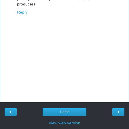
producers.
Reply
‹
›
Home
View web version