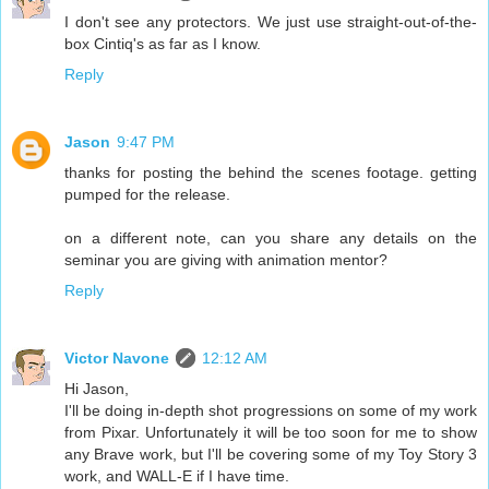
I don't see any protectors. We just use straight-out-of-the-
box Cintiq's as far as I know.
Reply
Jason
9:47 PM
thanks for posting the behind the scenes footage. getting
pumped for the release.
on a different note, can you share any details on the
seminar you are giving with animation mentor?
Reply
Victor Navone
12:12 AM
Hi Jason,
I'll be doing in-depth shot progressions on some of my work
from Pixar. Unfortunately it will be too soon for me to show
any Brave work, but I'll be covering some of my Toy Story 3
work, and WALL-E if I have time.