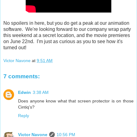
No spoilers in here, but you do get a peak at our animation
software. We're looking forward to our company wrap party
this weekend at a secret location, and the movie premieres
on June 22nd. I'm just as curious as you to see how it's
turned out!
Victor Navone
at
9:51 AM
7 comments:
Edwin
3:38 AM
Does anyone know what that screen protector is on those
Cintiq's?
Reply
Victor Navone
10:56 PM