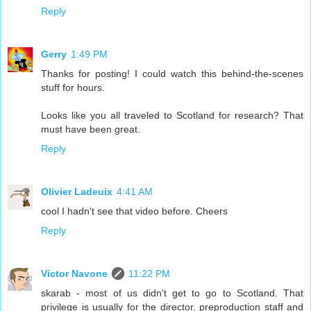
Reply
Gerry
1:49 PM
Thanks for posting! I could watch this behind-the-scenes
stuff for hours.
Looks like you all traveled to Scotland for research? That
must have been great.
Reply
Olivier Ladeuix
4:41 AM
cool I hadn't see that video before. Cheers
Reply
Victor Navone
11:22 PM
skarab - most of us didn't get to go to Scotland. That
privilege is usually for the director, preproduction staff and