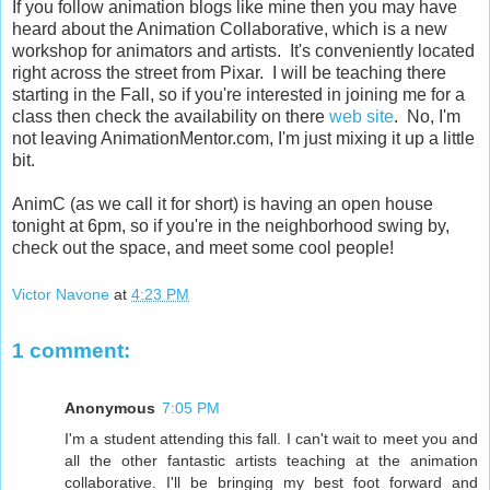
If you follow animation blogs like mine then you may have
heard about the Animation Collaborative, which is a new
workshop for animators and artists. It's conveniently located
right across the street from Pixar. I will be teaching there
starting in the Fall, so if you're interested in joining me for a
class then check the availability on there
web site
. No, I'm
not leaving AnimationMentor.com, I'm just mixing it up a little
bit.
AnimC (as we call it for short) is having an open house
tonight at 6pm, so if you're in the neighborhood swing by,
check out the space, and meet some cool people!
Victor Navone
at
4:23 PM
1 comment:
Anonymous
7:05 PM
I'm a student attending this fall. I can't wait to meet you and
all the other fantastic artists teaching at the animation
collaborative. I'll be bringing my best foot forward and