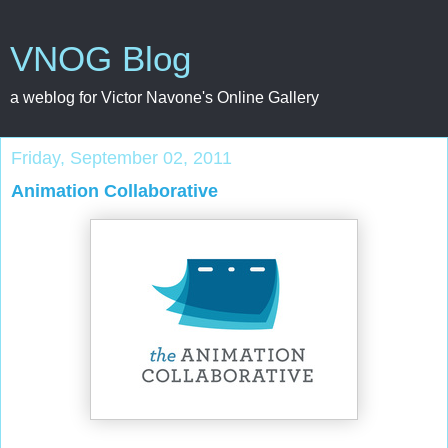
VNOG Blog
a weblog for Victor Navone's Online Gallery
Friday, September 02, 2011
Animation Collaborative