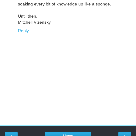
soaking every bit of knowledge up like a sponge.
Until then,
Mitchell Vizensky
Reply
‹
›