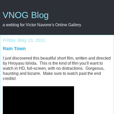
VNOG Blog
a weblog for Victor Navone's Online Gallery
Friday, May 13, 2011
Rain Town
I just discovered this beautiful short film, written and directed
by Hiroyasu Ishida. This is the kind of film you'll want to
watch in HD, full-screen, with no distractions. Gorgeous,
haunting and bizarre. Make sure to watch past the end
credits!