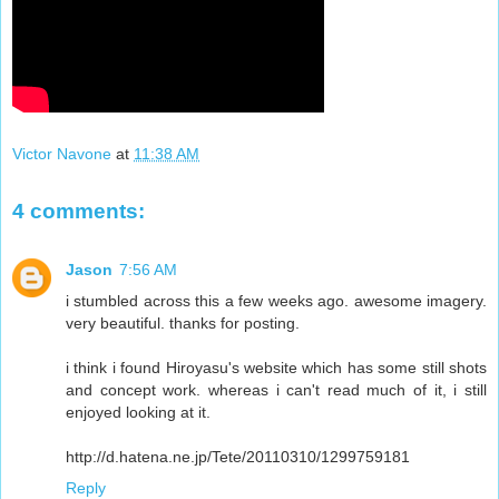
Victor Navone
at
11:38 AM
4 comments:
Jason
7:56 AM
i stumbled across this a few weeks ago. awesome imagery.
very beautiful. thanks for posting.
i think i found Hiroyasu's website which has some still shots
and concept work. whereas i can't read much of it, i still
enjoyed looking at it.
http://d.hatena.ne.jp/Tete/20110310/1299759181
Reply