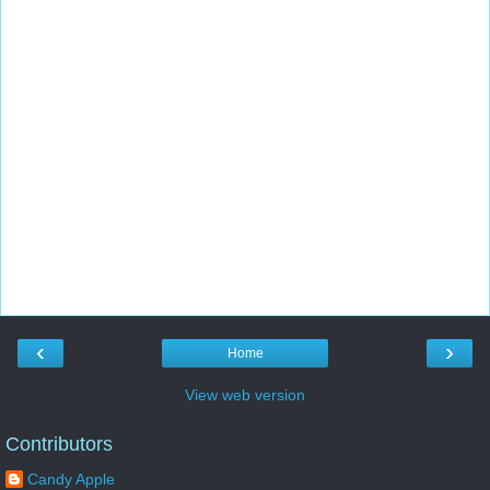
‹
›
Home
View web version
Contributors
Candy Apple