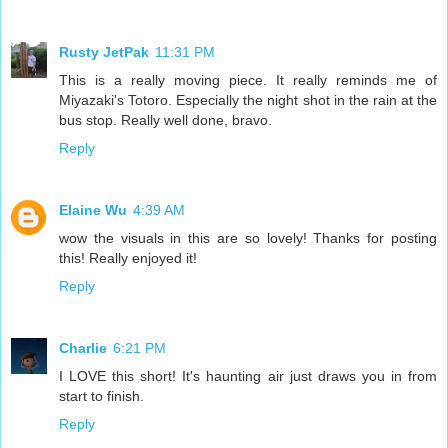
Rusty JetPak
11:31 PM
This is a really moving piece. It really reminds me of
Miyazaki's Totoro. Especially the night shot in the rain at the
bus stop. Really well done, bravo.
Reply
Elaine Wu
4:39 AM
wow the visuals in this are so lovely! Thanks for posting
this! Really enjoyed it!
Reply
Charlie
6:21 PM
I LOVE this short! It's haunting air just draws you in from
start to finish.
Reply