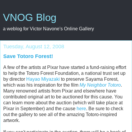
VNOG Blog
a weblog for Victor Navone's Online Gallery
Tuesday, August 12, 2008
Save Totoro Forest!
A few of the artists at Pixar have started a fund-raising effort
to help the Totoro Forest Foundation, a national trust set up
by director
Hayao Miyazaki
to preserve Sayama Forest,
which was his inspiration for the film
My Neighbor Totoro
.
Many renowned artists from Pixar and elsewhere have
contributed original art to be auctioned for this cause. You
can learn more about the auction (which will take place at
Pixar in September) and the cause
here
. Be sure to check
out the gallery to see all of the amazing Totoro-inspired
artwork.