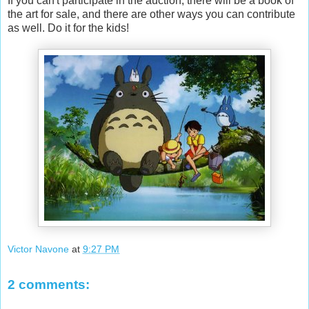
If you can't participate in the auction, there will be a book of
the art for sale, and there are other ways you can contribute
as well. Do it for the kids!
Victor Navone
at
9:27 PM
2 comments: