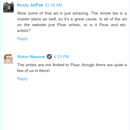
Rusty JetPak
11:46 AM
Wow some of that art is just amazing. The movie too is a
master piece as well, so it's a great cause. Is all of the art
on the website just Pixar artists, or is it Pixar and etc.
artists?
Reply
Victor Navone
4:19 PM
The artists are not limited to Pixar, though there are quite a
few of us in there!
Reply