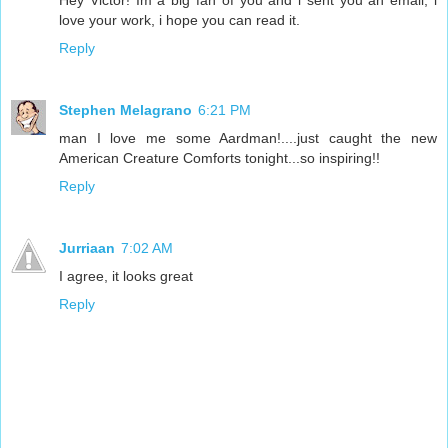
love your work, i hope you can read it.
Reply
Stephen Melagrano
6:21 PM
man I love me some Aardman!....just caught the new
American Creature Comforts tonight...so inspiring!!
Reply
Jurriaan
7:02 AM
I agree, it looks great
Reply