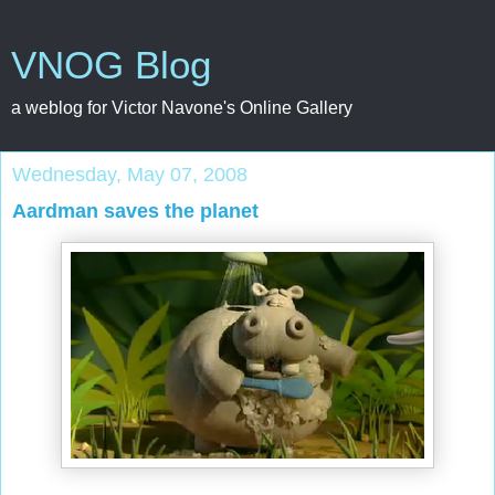
VNOG Blog
a weblog for Victor Navone's Online Gallery
Wednesday, May 07, 2008
Aardman saves the planet