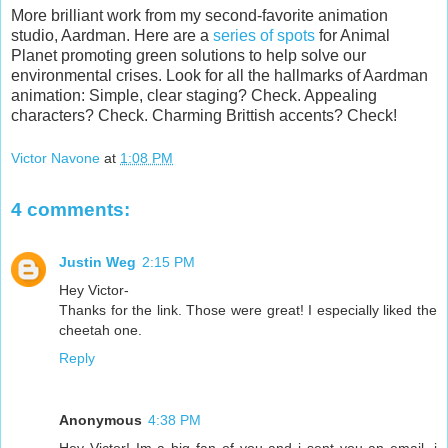
More brilliant work from my second-favorite animation
studio, Aardman. Here are a
series of spots
for Animal
Planet promoting green solutions to help solve our
environmental crises. Look for all the hallmarks of Aardman
animation: Simple, clear staging? Check. Appealing
characters? Check. Charming Brittish accents? Check!
Victor Navone
at
1:08 PM
4 comments:
Justin Weg
2:15 PM
Hey Victor-
Thanks for the link. Those were great! I especially liked the
cheetah one.
Reply
Anonymous
4:38 PM
Hey Victor! Im a big fan of you and i sent you an email, i