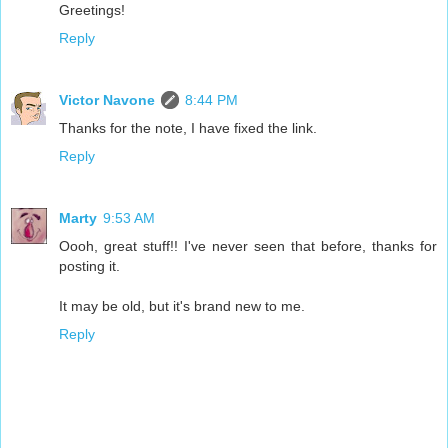
Greetings!
Reply
Victor Navone
8:44 PM
Thanks for the note, I have fixed the link.
Reply
Marty
9:53 AM
Oooh, great stuff!! I've never seen that before, thanks for
posting it.
It may be old, but it's brand new to me.
Reply