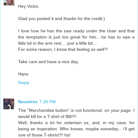
Hey Victor,
Glad you posted it and thanks for the credit:)
I love how he has the saw ready under the chair and that
the temptation is just too great for him....he has to saw a
little bit in the arm rest.....just a little bit...
For some reason, I know that feeling so well?!
Take care and have a nice day,
Hans
Reply
Nosotros
7:26 PM
The "Merchandise button" is not functional, on your page. I
would kill for a T-shirt of Blit!!!!
Well, thanks a lot for entertain us, and, in my case, for
being an inspiration. Who knows, maybe someday... i'll get
one of those T-shirts!!!! ha!