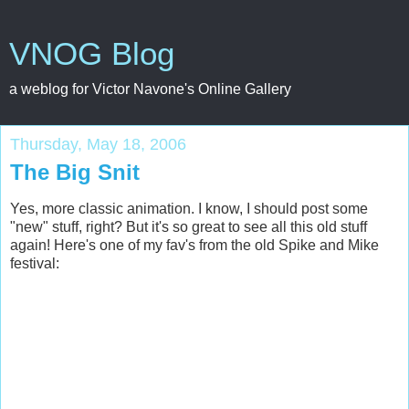
VNOG Blog
a weblog for Victor Navone's Online Gallery
Thursday, May 18, 2006
The Big Snit
Yes, more classic animation. I know, I should post some
"new" stuff, right? But it's so great to see all this old stuff
again! Here's one of my fav's from the old Spike and Mike
festival: