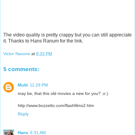
The video quality is pretty crappy but you can still appreciate
it. Thanks to Hans Ranum for the link.
Victor Navone
at
8:33 PM
5 comments:
Multi
11:29 PM
may be, that this old movies a new for you? ;o )
http://www.bozzetto.com/flashfilms2.htm
Reply
Hans
6:31 AM